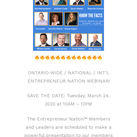
ONTARIO-WIDE / NATIONAL / INT’L
ENTREPRENEUR NATION WEBINAR!
SAVE THE DATE: Tuesday, March 24,
2020 at 10AM – 12PM
The Entrepreneur Nation™ Members
and Leaders are scheduled to make a
powerful presentation to our members