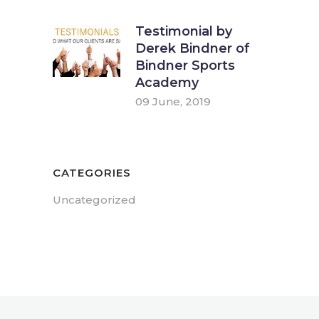
Testimonial by
Derek Bindner of
Bindner Sports
Academy
09 June, 2019
CATEGORIES
Uncategorized