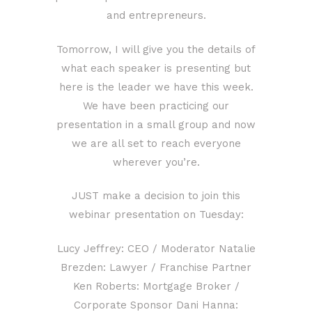
and entrepreneurs.
Tomorrow, I will give you the details of
what each speaker is presenting but
here is the leader we have this week.
We have been practicing our
presentation in a small group and now
we are all set to reach everyone
wherever you’re.
JUST make a decision to join this
webinar presentation on Tuesday:
Lucy Jeffrey: CEO / Moderator Natalie
Brezden: Lawyer / Franchise Partner
Ken Roberts: Mortgage Broker /
Corporate Sponsor Dani Hanna: