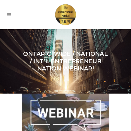
ONTARIO-WIDE / NATIONAL
/ INT’L ENTREPRENEUR
NATION WEBINAR!