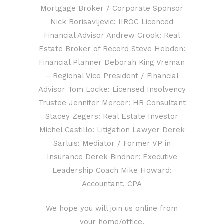
Mortgage Broker / Corporate Sponsor
Nick Borisavljevic: IIROC Licenced
Financial Advisor Andrew Crook: Real
Estate Broker of Record Steve Hebden:
Financial Planner Deborah King Vreman
– Regional Vice President / Financial
Advisor Tom Locke: Licensed Insolvency
Trustee Jennifer Mercer: HR Consultant
Stacey Zegers: Real Estate Investor
Michel Castillo: Litigation Lawyer Derek
Sarluis: Mediator / Former VP in
Insurance Derek Bindner: Executive
Leadership Coach Mike Howard:
Accountant, CPA
We hope you will join us online from
your home/office.