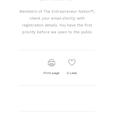
Members of The Entrepreneur Nation™,
check your email shortly with
registration details. You have the first
priority before we open to the public
Print page
0
Likes