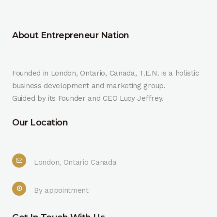
About Entrepreneur Nation
Founded in London, Ontario, Canada, T.E.N. is a holistic
business development and marketing group.
Guided by its Founder and CEO Lucy Jeffrey.
Our Location
London, Ontario Canada
By appointment