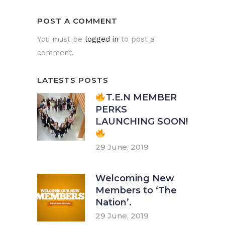
POST A COMMENT
You must be
logged in
to post a
comment.
LATESTS POSTS
T.E.N MEMBER
PERKS
LAUNCHING SOON!
29 June, 2019
Welcoming New
Members to ‘The
Nation’.
29 June, 2019