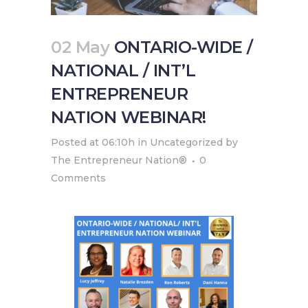
02 May
ONTARIO-WIDE /
NATIONAL / INT’L
ENTREPRENEUR
NATION WEBINAR!
Posted at 06:10h
in
Uncategorized
by
The Entrepreneur Nation®
0
Comments